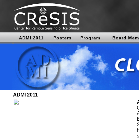
ADMI 2011
Posters
Program
Board Mem
ADMI 2011